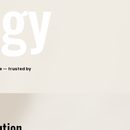
ogy
e — trusted by
ution