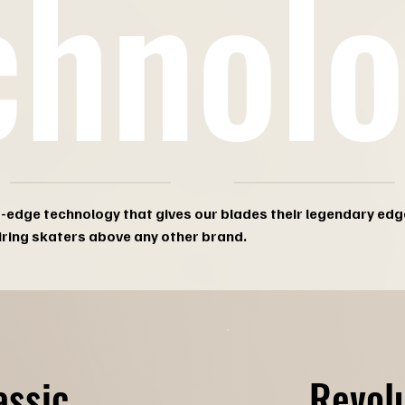
chnol
g-edge technology that gives our blades their legendary edg
iring skaters above any other brand.
Revol
assic