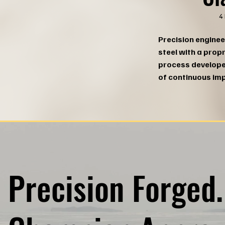
4
Precision enginee
steel with a prop
process develop
of continuous im
Precision Forged.