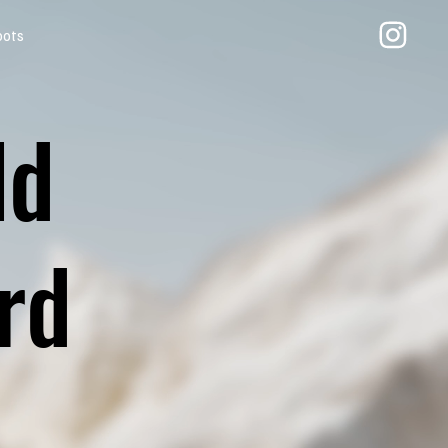
oots
ld
rd