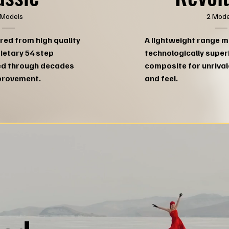
2 Mode
 Models
A lightweight range 
red from high quality
technologically super
rietary 54 step
composite for unriva
ed through decades
and feel.
provement.