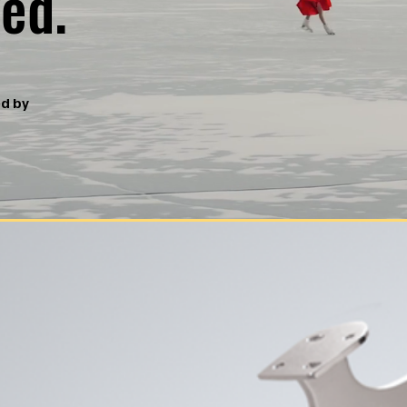
ed.
ed by