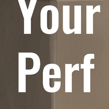
Your
Perf