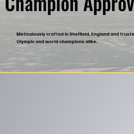
Champion Approv
Meticulously crafted in Sheffield, England and trust
Olympic and world champions alike.