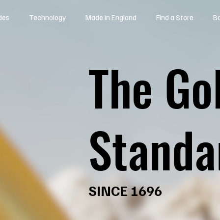
des
Technology
Made in England
Find a Store
B
The Go
Standa
SINCE 1696