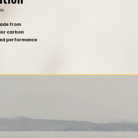
ls
made from
ior carbon
led performance