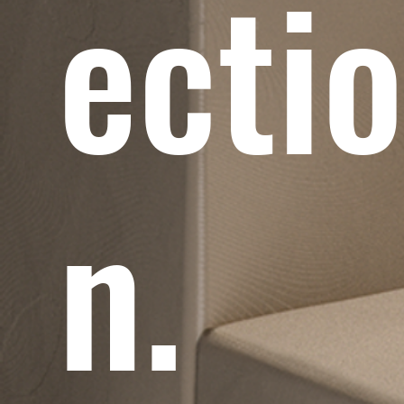
ecti
n.