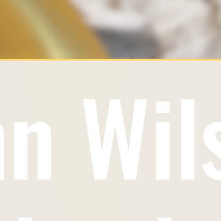
hn Wil