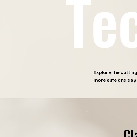
Te
Explore the cuttin
more elite and asp
Cl