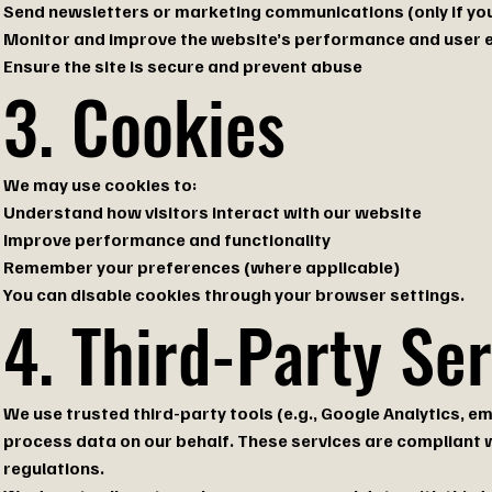
Send newsletters or marketing communications (only if you
Monitor and improve the website’s performance and user 
Ensure the site is secure and prevent abuse
3. Cookies
We may use cookies to:
Understand how visitors interact with our website
Improve performance and functionality
Remember your preferences (where applicable)
You can disable cookies through your browser settings.
4. Third-Party Se
We use trusted third-party tools (e.g., Google Analytics, 
process data on our behalf. These services are compliant 
regulations.