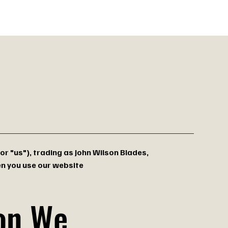
oots
 or "us"), trading as John Wilson Blades,
en you use our website
ion We