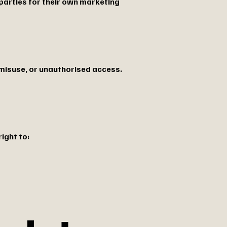
 parties for their own marketing
misuse, or unauthorised access.
ight to: