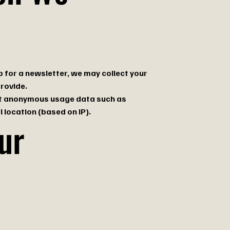
p for a newsletter, we may collect your
rovide.
lect anonymous usage data such as
 location (based on IP).
ur