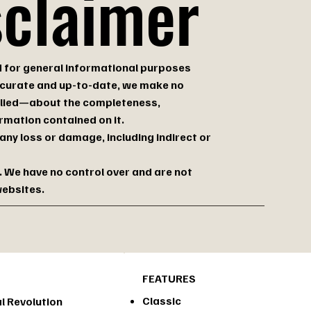
sclaimer
d for general informational purposes
accurate and up-to-date, we make no
plied—about the completeness,
formation contained on it.
 any loss or damage, including indirect or
. We have no control over and are not
websites.
FEATURES
Classic
l Revolution