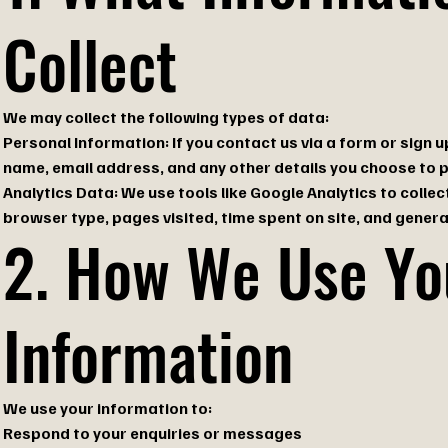
Collect
We may collect the following types of data:
Personal Information: If you contact us via a form or sign u
name, email address, and any other details you choose to p
Analytics Data: We use tools like Google Analytics to col
browser type, pages visited, time spent on site, and general
2. How We Use Yo
Information
We use your information to:
Respond to your enquiries or messages