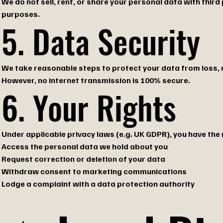
We do not sell, rent, or share your personal data with third
purposes.
5. Data Security
We take reasonable steps to protect your data from loss, 
However, no internet transmission is 100% secure.
6. Your Rights
Under applicable privacy laws (e.g. UK GDPR), you have the r
Access the personal data we hold about you
Request correction or deletion of your data
Withdraw consent to marketing communications
Lodge a complaint with a data protection authority