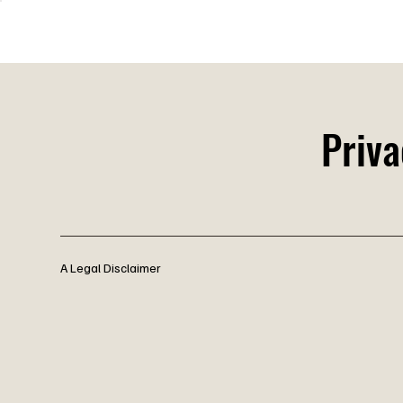
Bla
Priva
A Legal Disclaimer