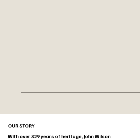
OUR STORY
With over 329 years of heritage, John Wilson