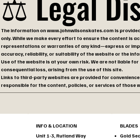
⚖️ Legal Di
The information on
www.johnwilsonskates.com
is provide
only. While we make every effort to ensure the content is 
representations or warranties of any kind—express or im
accuracy, reliability, or suitability of the website or the in
Use of the website is at your own risk. We are not liable for
consequential loss, arising from the use of this site.
Links to third-party websites are provided for convenience
responsible for the content, policies, or services of those 
INFO & LOCATION
BLADES
Unit 1-3, Rutland Way
Gold Sea