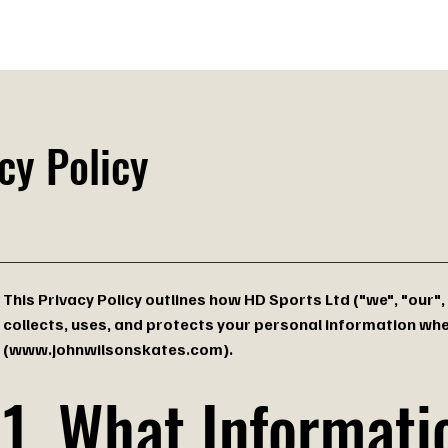
des
Technology
Made in England
Find a Store
B
cy Policy
This Privacy Policy outlines how HD Sports Ltd ("we", "our",
collects, uses, and protects your personal information wh
(
www.johnwilsonskates.com
).
1. What Informat