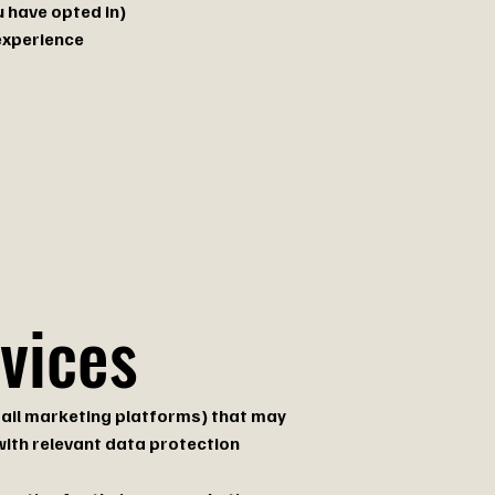
 have opted in)
experience
rvices
email marketing platforms) that may
with relevant data protection