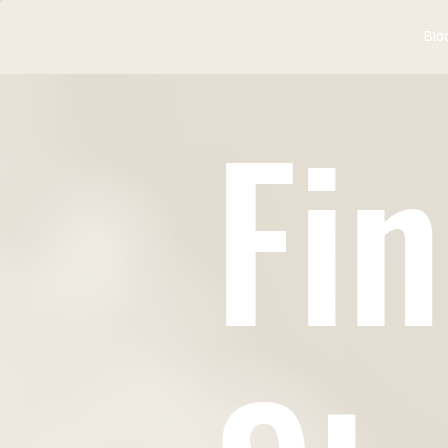
Bla
Fin