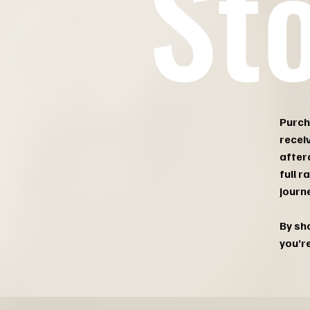
St
Purch
recei
after
full 
journe
By sho
you’r