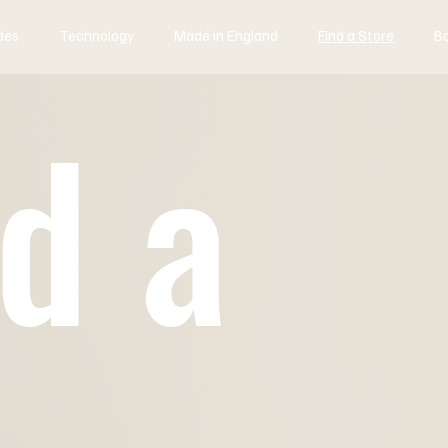
des
Technology
Made in England
Find a Store
B
d a