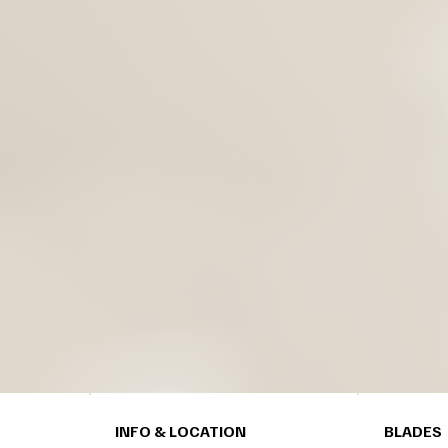
INFO & LOCATION
BLADES