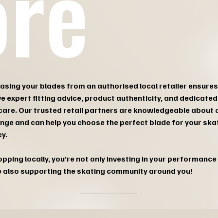
ore
asing your blades from an authorised local retailer ensures
ve expert fitting advice, product authenticity, and dedicated
care. Our trusted retail partners are knowledgeable about 
range and can help you choose the perfect blade for your ska
y.
pping locally, you’re not only investing in your performance 
e also supporting the skating community around you!