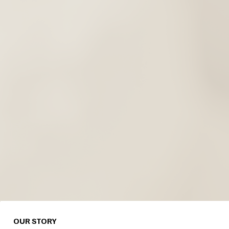
OUR STORY