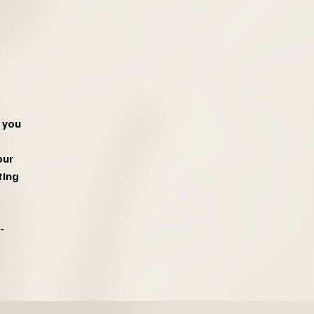
 you
our
ting
-