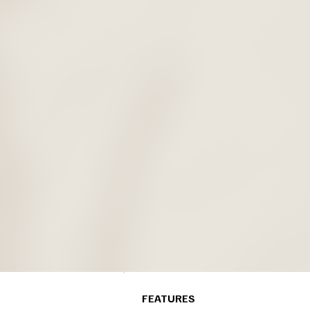
FEATURES